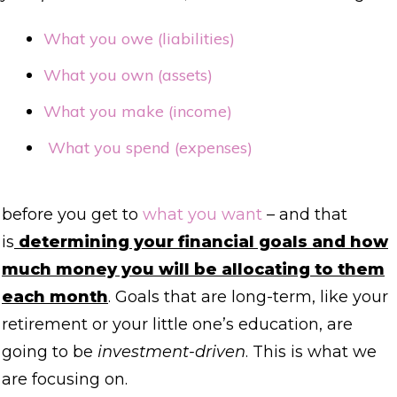
What you owe (liabilities)
What you own (assets)
What you make (income)
What you spend (expenses)
before you get to
what you want
– and that
is
determining your financial goals and how
much money you will be allocating to them
each month
. Goals that are long-term, like your
retirement or your little one’s education, are
going to be
investment-driven
. This is what we
are focusing on.