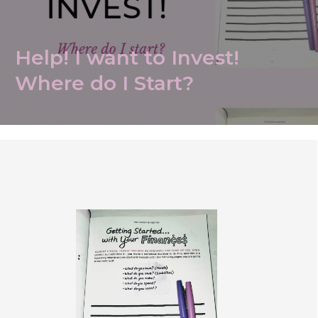
Help! I want to Invest!
Where do I Start?