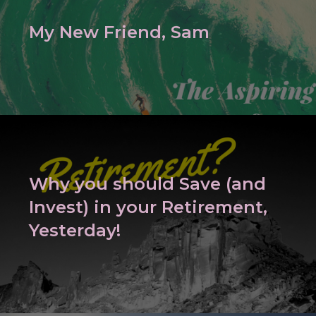
My New Friend, Sam
Why you should Save (and
Invest) in your Retirement,
Yesterday!