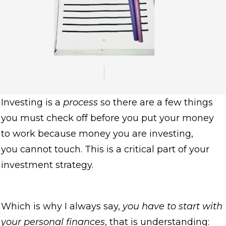
Investing is a
process
so there are a few things
you must check off before you put your money
to work because money you are investing,
you cannot touch. This is a critical part of your
investment strategy.
Which is why I always say,
you have to start with
your personal finances
, that is understanding: