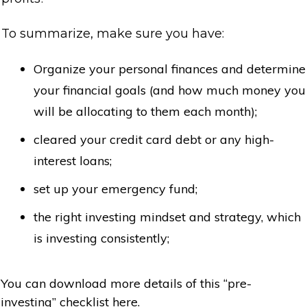
To summarize, make sure you have:
Organize your personal finances and determine
your financial goals (and how much money you
will be allocating to them each month);
cleared your credit card debt or any high-
interest loans;
set up your emergency fund;
the right investing mindset and strategy, which
is investing consistently;
You can download more details of this “pre-
investing” checklist here.