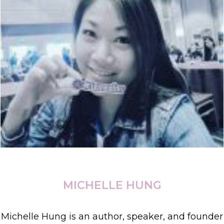
MICHELLE HUNG
Michelle Hung is an author, speaker, and founder