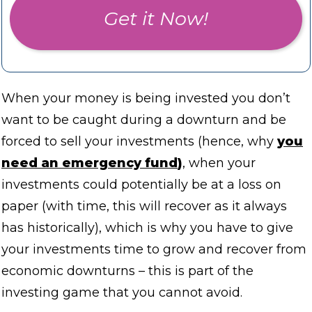
Get it Now!
When your money is being invested you don’t
want to be caught during a downturn and be
forced to sell your investments (hence, why
you
need an emergency fund
)
, when your
investments could potentially be at a loss on
paper (with time, this will recover as it always
has historically), which is why you have to give
your investments time to grow and recover from
economic downturns – this is part of the
investing game that you cannot avoid.