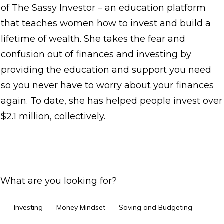
of The Sassy Investor – an education platform
that teaches women how to invest and build a
lifetime of wealth. She takes the fear and
confusion out of finances and investing by
providing the education and support you need
so you never have to worry about your finances
again. To date, she has helped people invest over
$2.1 million, collectively.
What are you looking for?
Investing
Money Mindset
Saving and Budgeting