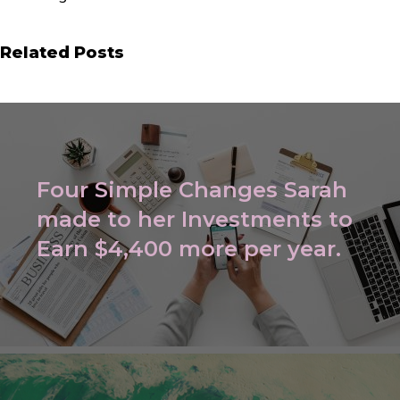
Related Posts
Four Simple Changes Sarah
made to her Investments to
Earn $4,400 more per year.