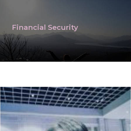
Financial Security