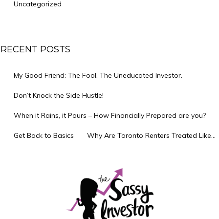
Uncategorized
RECENT POSTS
My Good Friend: The Fool. The Uneducated Investor.
Don’t Knock the Side Hustle!
When it Rains, it Pours – How Financially Prepared are you?
Get Back to Basics
Why Are Toronto Renters Treated Like…