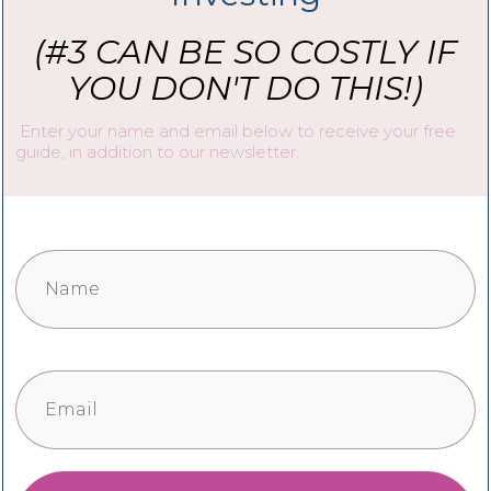
(#3 CAN BE SO COSTLY IF
YOU DON'T DO THIS!)
Enter your name and email below to receive your free
guide, in addition to our newsletter.