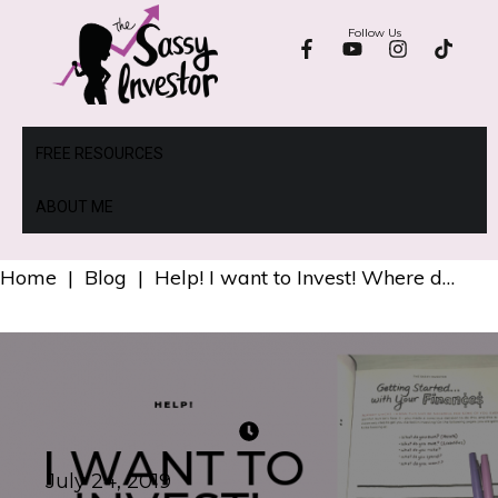
Follow Us
FREE RESOURCES
ABOUT ME
Home
|
Blog
|
Help! I want to Invest! Where do I Start?
July 24, 2019