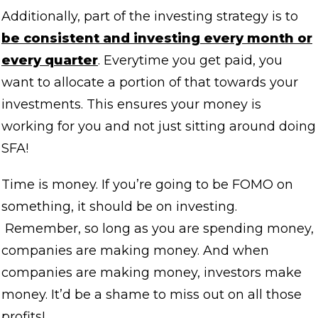
Additionally, part of the investing strategy is to
be consistent and investing every month or
every quarter
. Everytime you get paid, you
want to allocate a portion of that towards your
investments. This ensures your money is
working for you and not just sitting around doing
SFA!
Time is money. If you’re going to be FOMO on
something, it should be on investing.
Remember, so long as you are spending money,
companies are making money. And when
companies are making money, investors make
money. It’d be a shame to miss out on all those
profits!