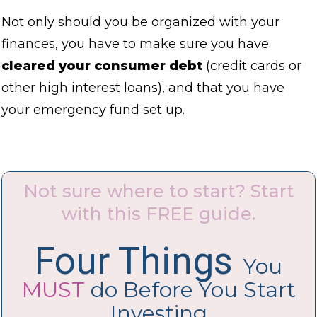
Not only should you be organized with your
finances, you have to make sure you have
cleared your consumer debt
(credit cards or
other high interest loans), and that you have
your emergency fund set up.
Not sure where to start? Start
with this FREE guide.
Four Things
You
MUST
do Before You Start
Investing