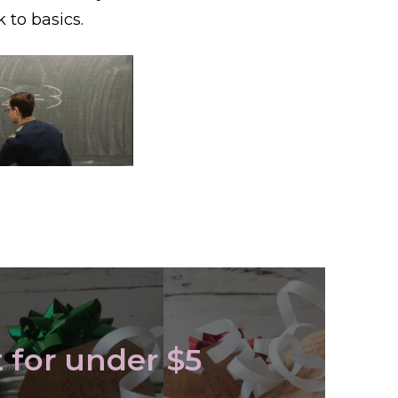
k to basics.
t for under $5