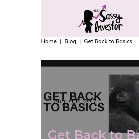
Home
|
Blog
|
Get Back to Basics
August 14, 2017
Get Back to B