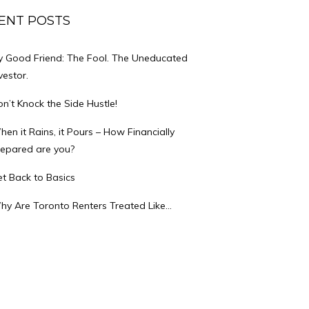
ENT POSTS
y Good Friend: The Fool. The Uneducated
vestor.
n’t Knock the Side Hustle!
en it Rains, it Pours – How Financially
repared are you?
t Back to Basics
hy Are Toronto Renters Treated Like…