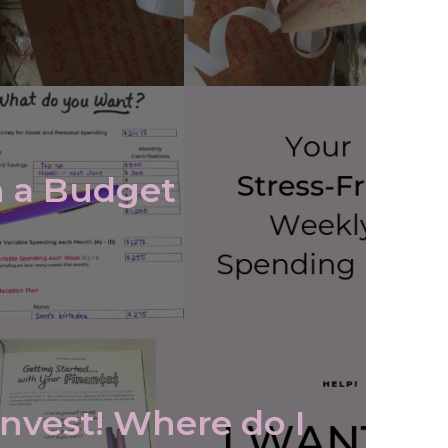
 a Budget
Invest! Where do I