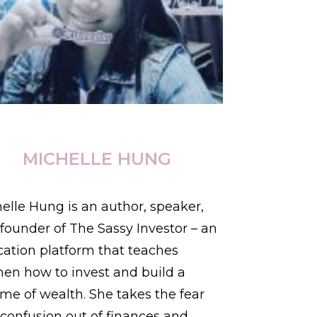
MICHELLE HUNG
elle Hung is an author, speaker,
founder of The Sassy Investor – an
ation platform that teaches
n how to invest and build a
time of wealth. She takes the fear
confusion out of finances and