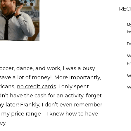
REC
M
In
Do
Wh
P
occer, dance, and work, I was a busy
Ge
save a lot of money! More importantly,
ricans,
no credit cards
. I only spent
W
dn’t have the cash for an activity, forget
y later! Frankly, I don’t even remember
of my price range – I knew how to have
ey.