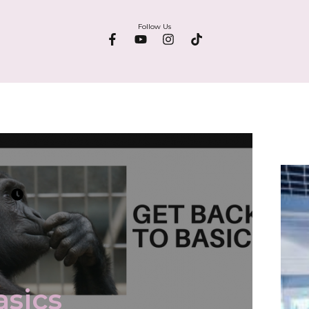
Follow Us
asics