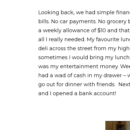
Looking back, we had simple financi
bills. No car payments. No grocery 
a weekly allowance of $10 and tha
all I really needed. My favourite lu
deli across the street from my high 
sometimes I would bring my lunch,
was my entertainment money. Weeks
had a wad of cash in my drawer – w
go out for dinner with friends. Next
and I opened a bank account!