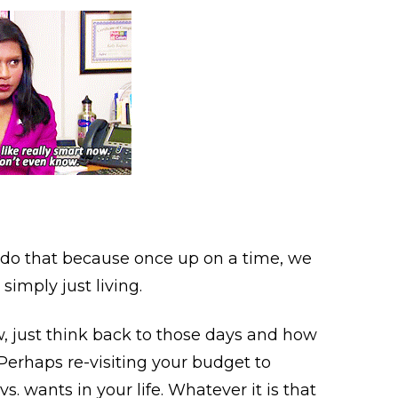
o that because once up on a time, we
 simply just living.
ow, just think back to those days and how
Perhaps re-visiting your budget to
. wants in your life. Whatever it is that