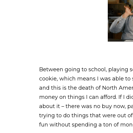
Between going to school, playing s
cookie, which means I was able to 
and this is the death of North Ame
money on things I can afford. If I di
about it – there was no buy now, pa
trying to do things that were out 
fun without spending a ton of mon