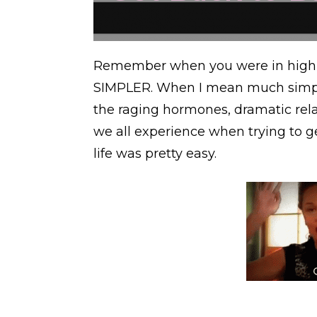
Remember when you were in high
SIMPLER. When I mean much simpler
the raging hormones, dramatic rela
we all experience when trying to g
life was pretty easy.