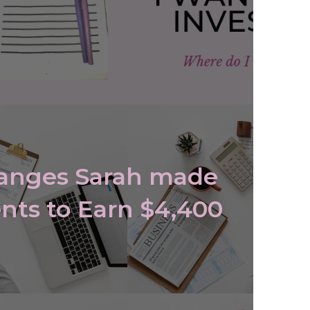
hanges Sarah made
nts to Earn $4,400