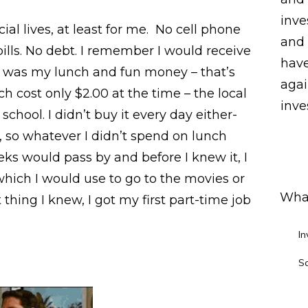
inve
al lives, at least for me. No cell phone
and 
bills. No debt. I remember I would receive
have
t was my lunch and fun money – that’s
agai
nch cost only $2.00 at the time – the local
inves
school. I didn’t buy it every day either-
 so whatever I didn’t spend on lunch
 would pass by and before I knew it, I
hich I would use to go to the movies or
What
 thing I knew, I got my first part-time job
In
S