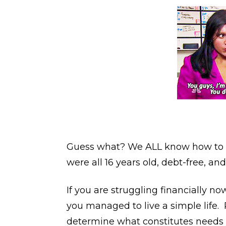
Guess what? We ALL know how to d
were all 16 years old, debt-free, and
If you are struggling financially n
you managed to live a simple life. 
determine what constitutes needs vs