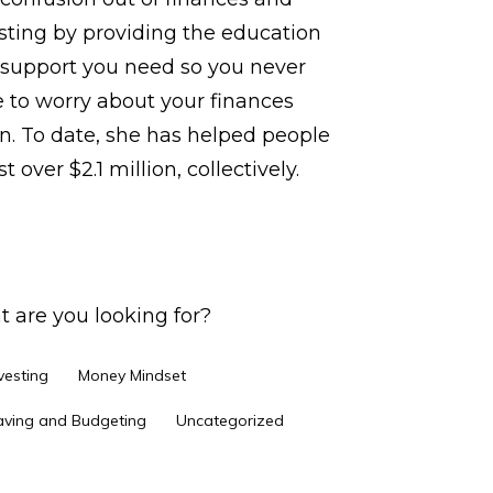
sting by providing the education
support you need so you never
 to worry about your finances
n. To date, she has helped people
t over $2.1 million, collectively.
 are you looking for?
vesting
Money Mindset
aving and Budgeting
Uncategorized