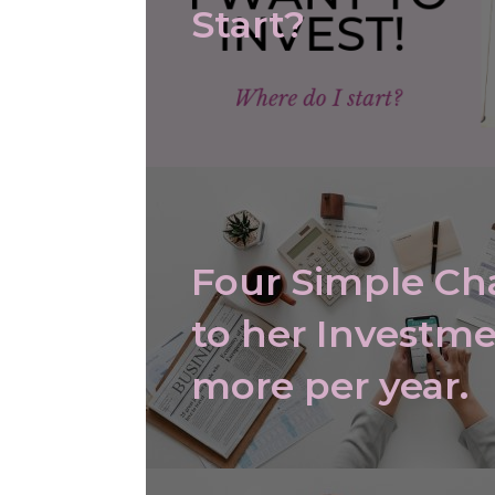
Start?
Four Simple C
to her Investme
more per year.