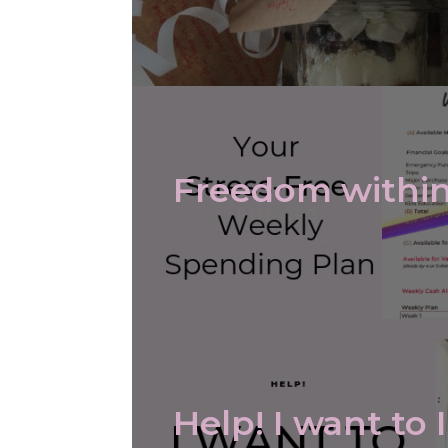
Freedom within
Help! I want to 