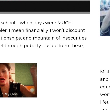
 school – when days were MUCH
, I mean financially. I won’t discount
tionships, and mountain of insecurities
et through puberty – aside from these,
Mich
and 
educ
wome
life
and 