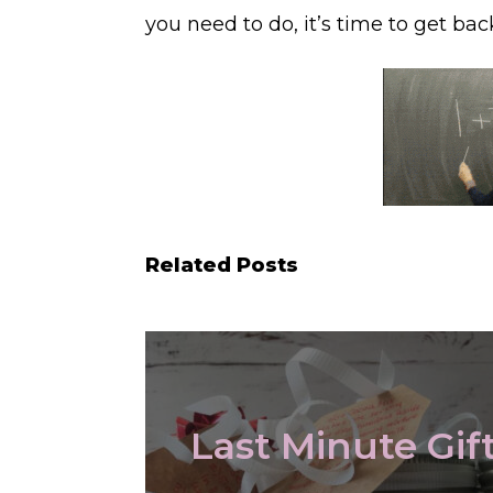
you need to do, it’s time to get bac
Related Posts
Last Minute Gif