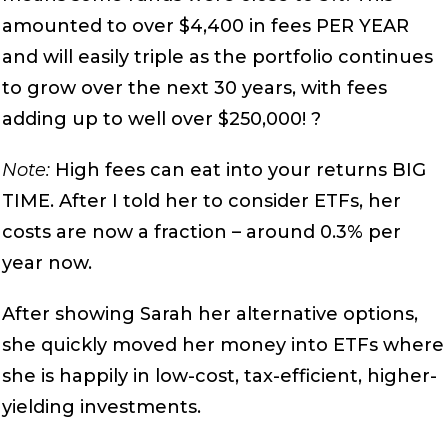
amounted to over $4,400 in fees PER YEAR
and will easily triple as the portfolio continues
to grow over the next 30 years, with fees
adding up to well over $250,000! ?
Note:
High fees can eat into your returns BIG
TIME. After I told her to consider ETFs, her
costs are now a fraction – around 0.3% per
year now.
After showing Sarah her alternative options,
she quickly moved her money into ETFs where
she is happily in low-cost, tax-efficient, higher-
yielding investments.