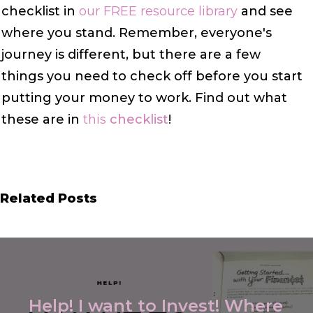
checklist in
our FREE resource library
and see
where you stand. Remember, everyone's
journey is different, but there are a few
things
you need to check off
before you start
putting your money to work. Find out what
these are in
this
checklist
!
Related Posts
Help! I want to Invest! Where