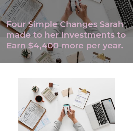
Four Simple Changes Sarah
made to her Investments to
Earn $4,400 more per year.