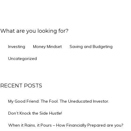
What are you looking for?
Investing
Money Mindset
Saving and Budgeting
Uncategorized
RECENT POSTS
My Good Friend: The Fool. The Uneducated Investor.
Don’t Knock the Side Hustle!
When it Rains, it Pours – How Financially Prepared are you?