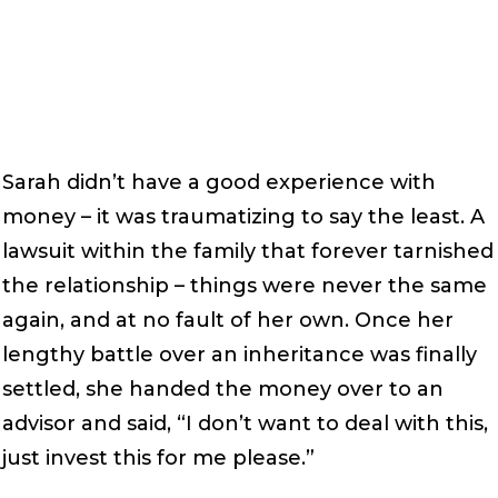
Sarah didn’t have a good experience with
money – it was traumatizing to say the least. A
lawsuit within the family that forever tarnished
the relationship – things were never the same
again, and at no fault of her own. Once her
lengthy battle over an inheritance was finally
settled, she handed the money over to an
advisor and said, “I don’t want to deal with this,
just invest this for me please.”