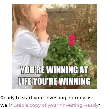
Ready to start your investing journey as
well?
Grab a copy of your "Investing-Ready
"