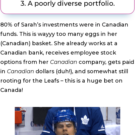
3.
A poorly diverse portfolio.
80% of Sarah’s investments were in Canadian
funds. This is wayyy too many eggs in her
(Canadian) basket. She already works at a
Canadian bank, receives employee stock
options from her
Canadian
company, gets paid
in
Canadian
dollars (duh!), and somewhat still
rooting for the Leafs – this is a huge bet on
Canada!