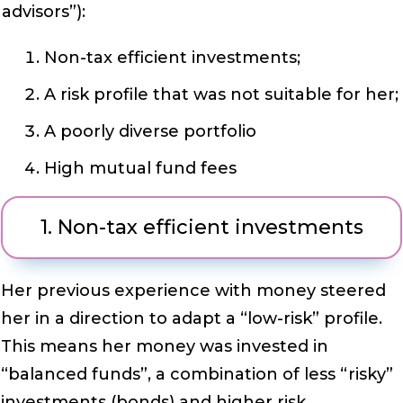
advisors”):
Non-tax efficient investments;
A risk profile that was not suitable for her;
A poorly diverse portfolio
High mutual fund fees
1. Non-tax efficient investments
Her previous experience with money steered
her in a direction to adapt a “low-risk” profile.
This means her money was invested in
“balanced funds”, a combination of less “risky”
investments (bonds) and higher risk