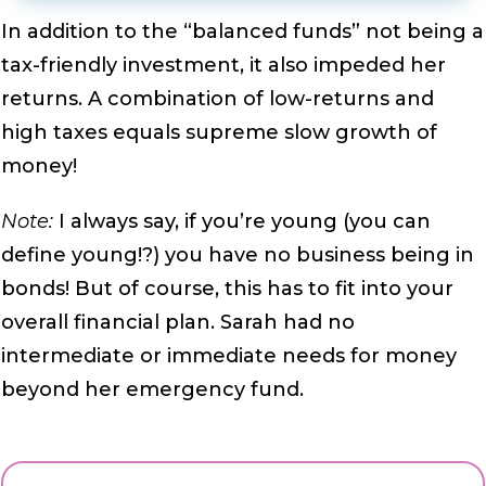
In addition to the “balanced funds” not being a
tax-friendly investment, it also impeded her
returns. A combination of low-returns and
high taxes equals supreme slow growth of
money!
Note:
I always say, if you’re young (you can
define young!?) you have no business being in
bonds! But of course, this has to fit into your
overall financial plan. Sarah had no
intermediate or immediate needs for money
beyond her emergency fund.