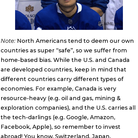
Note:
North Americans tend to deem our own
countries as super “safe”, so we suffer from
home-based bias. While the U.S. and Canada
are developed countries, keep in mind that
different countries carry different types of
economies. For example, Canada is very
resource-heavy (e.g. oil and gas, mining &
exploration companies), and the U.S. carries all
the tech-darlings (e.g. Google, Amazon,
Facebook, Apple), so remember to invest
abroad! You know, Switzerland, Japan,