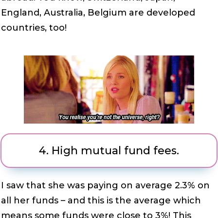
England, Australia, Belgium are developed
countries, too!
4.
High mutual fund fees.
I saw that she was paying on average 2.3% on
all her funds – and this is the average which
means some funds were close to 3%! This