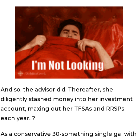
And so, the advisor did. Thereafter, she
diligently stashed money into her investment
account, maxing out her TFSAs and RRSPs
each year. ?
As a conservative 30-something single gal with