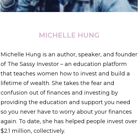
MICHELLE HUNG
Michelle Hung is an author, speaker, and founder
of The Sassy Investor – an education platform
that teaches women how to invest and build a
lifetime of wealth. She takes the fear and
confusion out of finances and investing by
providing the education and support you need
so you never have to worry about your finances
again. To date, she has helped people invest over
$2.1 million, collectively.