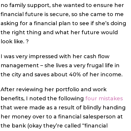
no family support, she wanted to ensure her
financial future is secure, so she came to me
asking for a financial plan to see if she’s doing
the right thing and what her future would
look like. ?
I was very impressed with her cash flow
management – she lives a very frugal life in
the city and saves about 40% of her income.
After reviewing her portfolio and work
benefits, I noted the following
four mistakes
that were made as a result of blindly handing
her money over to a financial salesperson at
the bank (okay they’re called “financial