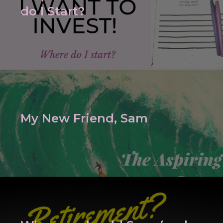
do I Start?
My New Friend, Sam