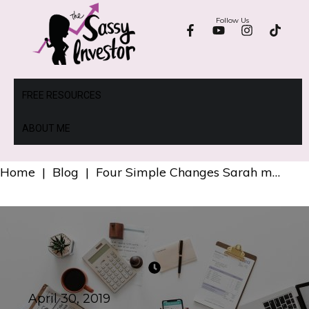
Follow Us
FREE RESOURCES
ABOUT ME
Home
|
Blog
|
Four Simple Changes Sarah made to her Investments to Earn $4,400 more per year.
April 30, 2019