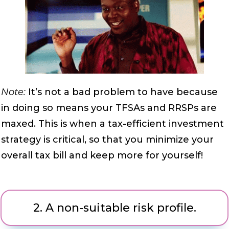
Note:
It’s not a bad problem to have because
in doing so means your TFSAs and RRSPs are
maxed. This is when a tax-efficient investment
strategy is critical, so that you minimize your
overall tax bill and keep more for yourself!
2.
A non-suitable risk profile.