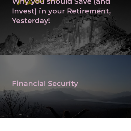
Why you should Save (and
Invest) in your Retirement,
Yesterday!
Financial Security