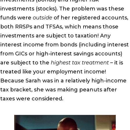
investments (stocks). The problem was these
funds were
outside
of her registered accounts,
both RRSPs and TFSAs, which means those
investments are subject to taxation! Any
interest income from bonds (including interest
from GICs or high-interest savings accounts)
are subject to the
highest tax treatment
– it is
treated like your employment income!
Because Sarah was in a relatively high-income
tax bracket, she was making peanuts after
taxes were considered.