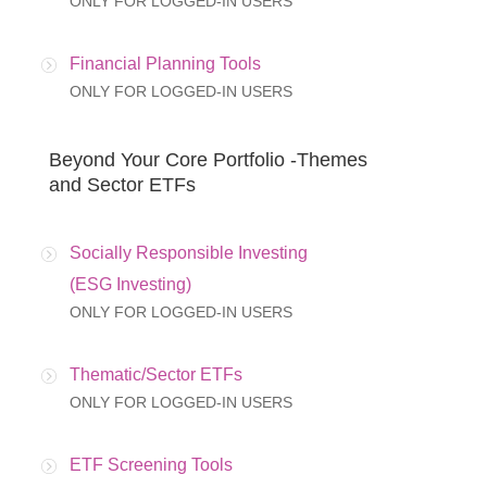
ONLY FOR LOGGED-IN USERS
Financial Planning Tools
ONLY FOR LOGGED-IN USERS
Beyond Your Core Portfolio -Themes
and Sector ETFs
Socially Responsible Investing
(ESG Investing)
ONLY FOR LOGGED-IN USERS
Thematic/Sector ETFs
ONLY FOR LOGGED-IN USERS
ETF Screening Tools