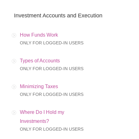
Investment Accounts and Execution
How Funds Work
ONLY FOR LOGGED-IN USERS
Types of Accounts
ONLY FOR LOGGED-IN USERS
Minimizing Taxes
ONLY FOR LOGGED-IN USERS
Where Do I Hold my
Investments?
ONLY FOR LOGGED-IN USERS