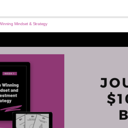
Winning Mindset & Strategy