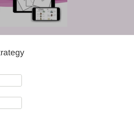
rategy