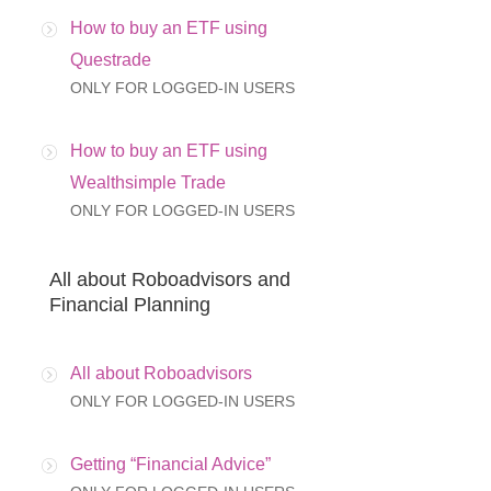
How to buy an ETF using
Questrade
ONLY FOR LOGGED-IN USERS
How to buy an ETF using
Wealthsimple Trade
ONLY FOR LOGGED-IN USERS
All about Roboadvisors and
Financial Planning
All about Roboadvisors
ONLY FOR LOGGED-IN USERS
Getting “Financial Advice”