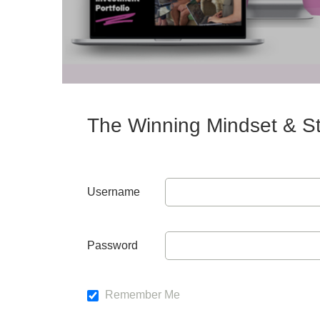
The Winning Mindset & St
Username
Password
Remember Me