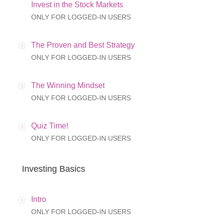
Invest in the Stock Markets
ONLY FOR LOGGED-IN USERS
The Proven and Best Strategy
ONLY FOR LOGGED-IN USERS
The Winning Mindset
ONLY FOR LOGGED-IN USERS
Quiz Time!
ONLY FOR LOGGED-IN USERS
Investing Basics
Intro
ONLY FOR LOGGED-IN USERS