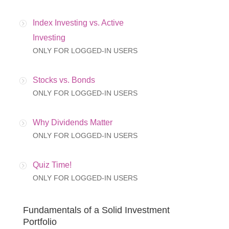
Index Investing vs. Active
Investing
ONLY FOR LOGGED-IN USERS
Stocks vs. Bonds
ONLY FOR LOGGED-IN USERS
Why Dividends Matter
ONLY FOR LOGGED-IN USERS
Quiz Time!
ONLY FOR LOGGED-IN USERS
Fundamentals of a Solid Investment
Portfolio