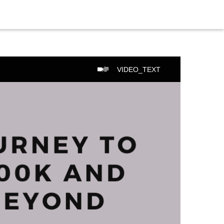
VIDEO_TEXT