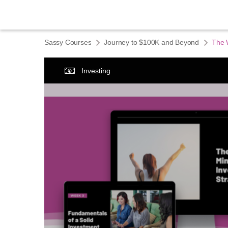
Sassy Courses
Journey to $100K and Beyond
The 
Investing