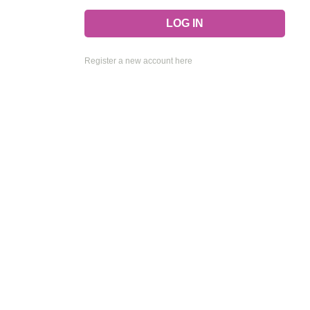
Register a new account here