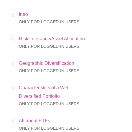
Intro
ONLY FOR LOGGED-IN USERS
Risk Tolerance/Asset Allocation
ONLY FOR LOGGED-IN USERS
Geographic Diversification
ONLY FOR LOGGED-IN USERS
Characteristics of a Well-
Diversified Portfolio
ONLY FOR LOGGED-IN USERS
All about ETFs
ONLY FOR LOGGED-IN USERS