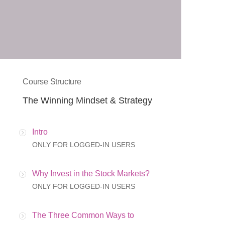
Course Structure
The Winning Mindset & Strategy
Intro
ONLY FOR LOGGED-IN USERS
Why Invest in the Stock Markets?
ONLY FOR LOGGED-IN USERS
The Three Common Ways to