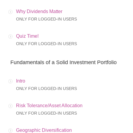
Why Dividends Matter
ONLY FOR LOGGED-IN USERS
Quiz Time!
ONLY FOR LOGGED-IN USERS
Fundamentals of a Solid Investment Portfolio
Intro
ONLY FOR LOGGED-IN USERS
Risk Tolerance/Asset Allocation
ONLY FOR LOGGED-IN USERS
Geographic Diversification