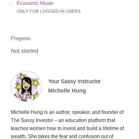
Economic Moats
ONLY FOR LOGGED-IN USERS
Progress
Not started
Your Sassy Instructor
Michelle Hung
Michelle Hung is an author, speaker, and founder of
The Sassy Investor – an education platform that
teaches women how to invest and build a lifetime of
wealth. She takes the fear and confusion out of