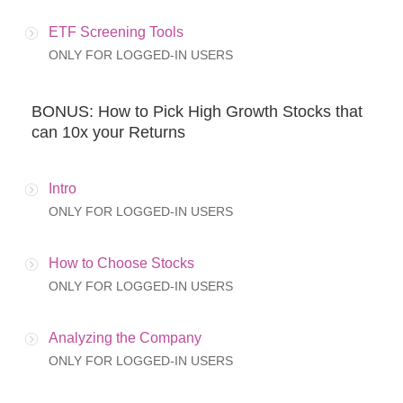
ETF Screening Tools
ONLY FOR LOGGED-IN USERS
BONUS: How to Pick High Growth Stocks that
can 10x your Returns
Intro
ONLY FOR LOGGED-IN USERS
How to Choose Stocks
ONLY FOR LOGGED-IN USERS
Analyzing the Company
ONLY FOR LOGGED-IN USERS