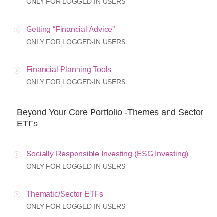
ONLY FOR LOGGED-IN USERS
Getting “Financial Advice”
ONLY FOR LOGGED-IN USERS
Financial Planning Tools
ONLY FOR LOGGED-IN USERS
Beyond Your Core Portfolio -Themes and Sector
ETFs
Socially Responsible Investing (ESG Investing)
ONLY FOR LOGGED-IN USERS
Thematic/Sector ETFs
ONLY FOR LOGGED-IN USERS