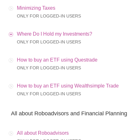
Minimizing Taxes
ONLY FOR LOGGED-IN USERS
Where Do I Hold my Investments?
ONLY FOR LOGGED-IN USERS
How to buy an ETF using Questrade
ONLY FOR LOGGED-IN USERS
How to buy an ETF using Wealthsimple Trade
ONLY FOR LOGGED-IN USERS
All about Roboadvisors and Financial Planning
All about Roboadvisors