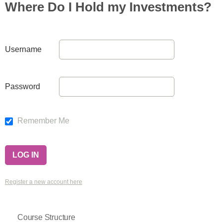
Where Do I Hold my Investments?
Username
Password
Remember Me
Register a new account here
Course Structure