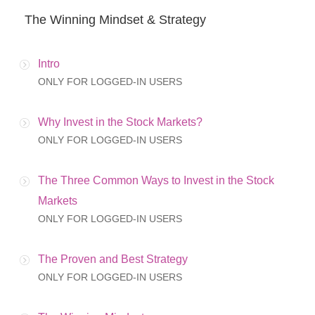
The Winning Mindset & Strategy
Intro
ONLY FOR LOGGED-IN USERS
Why Invest in the Stock Markets?
ONLY FOR LOGGED-IN USERS
The Three Common Ways to Invest in the Stock
Markets
ONLY FOR LOGGED-IN USERS
The Proven and Best Strategy
ONLY FOR LOGGED-IN USERS