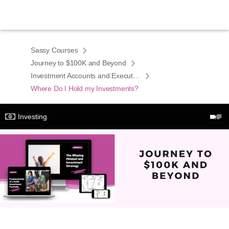
Sassy Courses
Journey to $100K and Beyond
Investment Accounts and Execution
Where Do I Hold my Investments?
Investing