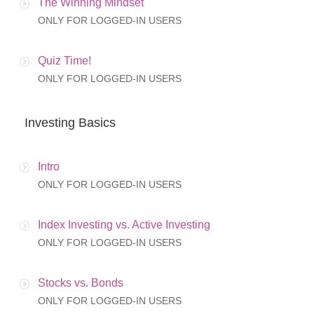
The Winning Mindset
ONLY FOR LOGGED-IN USERS
Quiz Time!
ONLY FOR LOGGED-IN USERS
Investing Basics
Intro
ONLY FOR LOGGED-IN USERS
Index Investing vs. Active Investing
ONLY FOR LOGGED-IN USERS
Stocks vs. Bonds
ONLY FOR LOGGED-IN USERS