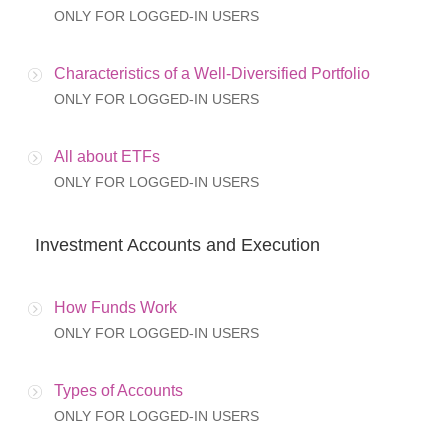
ONLY FOR LOGGED-IN USERS
Characteristics of a Well-Diversified Portfolio
ONLY FOR LOGGED-IN USERS
All about ETFs
ONLY FOR LOGGED-IN USERS
Investment Accounts and Execution
How Funds Work
ONLY FOR LOGGED-IN USERS
Types of Accounts
ONLY FOR LOGGED-IN USERS