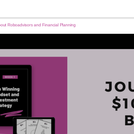
bout Roboadvisors and Financial Planning