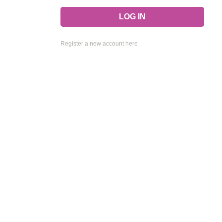
Register a new account here