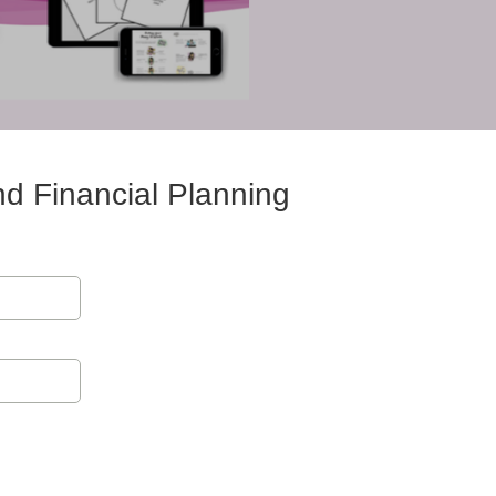
nd Financial Planning