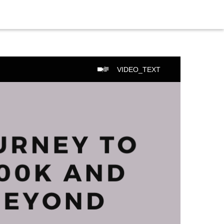
VIDEO_TEXT