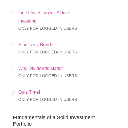
Index Investing vs. Active
Investing
ONLY FOR LOGGED-IN USERS
Stocks vs. Bonds
ONLY FOR LOGGED-IN USERS
Why Dividends Matter
ONLY FOR LOGGED-IN USERS
Quiz Time!
ONLY FOR LOGGED-IN USERS
Fundamentals of a Solid Investment
Portfolio