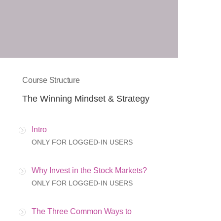
Course Structure
The Winning Mindset & Strategy
Intro
ONLY FOR LOGGED-IN USERS
Why Invest in the Stock Markets?
ONLY FOR LOGGED-IN USERS
The Three Common Ways to