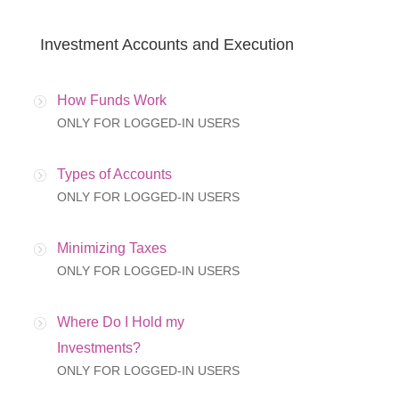
Investment Accounts and Execution
How Funds Work
ONLY FOR LOGGED-IN USERS
Types of Accounts
ONLY FOR LOGGED-IN USERS
Minimizing Taxes
ONLY FOR LOGGED-IN USERS
Where Do I Hold my
Investments?
ONLY FOR LOGGED-IN USERS