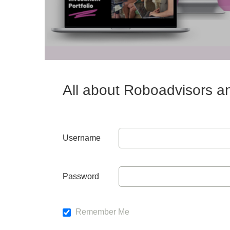
All about Roboadvisors a
Username
Password
Remember Me