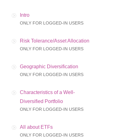
Intro
ONLY FOR LOGGED-IN USERS
Risk Tolerance/Asset Allocation
ONLY FOR LOGGED-IN USERS
Geographic Diversification
ONLY FOR LOGGED-IN USERS
Characteristics of a Well-
Diversified Portfolio
ONLY FOR LOGGED-IN USERS
All about ETFs
ONLY FOR LOGGED-IN USERS