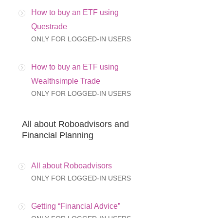
How to buy an ETF using
Questrade
ONLY FOR LOGGED-IN USERS
How to buy an ETF using
Wealthsimple Trade
ONLY FOR LOGGED-IN USERS
All about Roboadvisors and
Financial Planning
All about Roboadvisors
ONLY FOR LOGGED-IN USERS
Getting “Financial Advice”