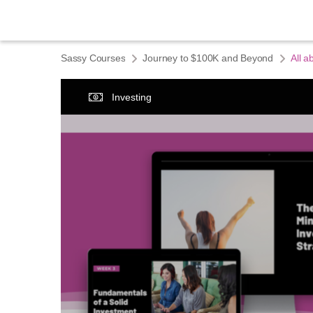
Sassy Courses
Journey to $100K and Beyond
All a
Investing