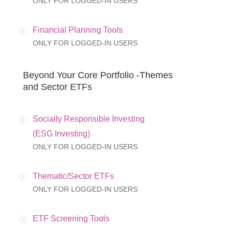
ONLY FOR LOGGED-IN USERS
Financial Planning Tools
ONLY FOR LOGGED-IN USERS
Beyond Your Core Portfolio -Themes
and Sector ETFs
Socially Responsible Investing
(ESG Investing)
ONLY FOR LOGGED-IN USERS
Thematic/Sector ETFs
ONLY FOR LOGGED-IN USERS
ETF Screening Tools