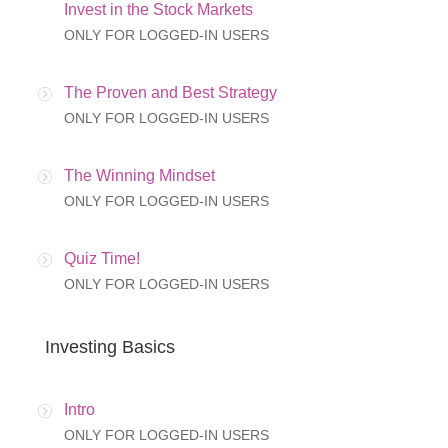
Invest in the Stock Markets
ONLY FOR LOGGED-IN USERS
The Proven and Best Strategy
ONLY FOR LOGGED-IN USERS
The Winning Mindset
ONLY FOR LOGGED-IN USERS
Quiz Time!
ONLY FOR LOGGED-IN USERS
Investing Basics
Intro
ONLY FOR LOGGED-IN USERS