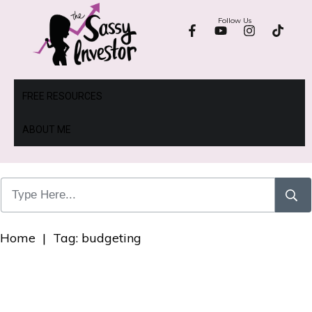
Follow Us
FREE RESOURCES
ABOUT ME
Home
|
Tag: budgeting