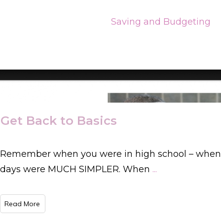
Saving and Budgeting
Get Back to Basics
Remember when you were in high school – when
days were MUCH SIMPLER. When
...
​Read More