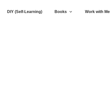
DIY (Self-Learning)
Books
Work with Me