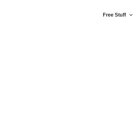
Free Stuff