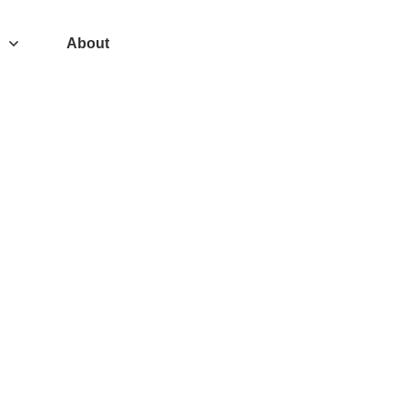
About