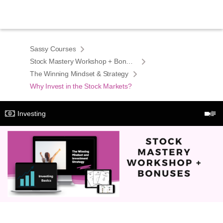
Sassy Courses
Stock Mastery Workshop + Bonuses
The Winning Mindset & Strategy
Why Invest in the Stock Markets?
Investing