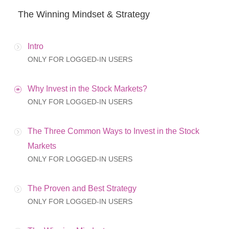
The Winning Mindset & Strategy
Intro
ONLY FOR LOGGED-IN USERS
Why Invest in the Stock Markets?
ONLY FOR LOGGED-IN USERS
The Three Common Ways to Invest in the Stock
Markets
ONLY FOR LOGGED-IN USERS
The Proven and Best Strategy
ONLY FOR LOGGED-IN USERS