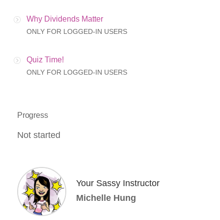
Why Dividends Matter
ONLY FOR LOGGED-IN USERS
Quiz Time!
ONLY FOR LOGGED-IN USERS
Progress
Not started
Your Sassy Instructor
Michelle Hung