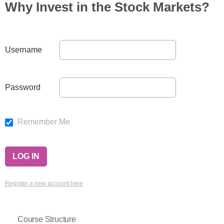
Why Invest in the Stock Markets?
Username
Password
Remember Me
Register a new account here
Course Structure