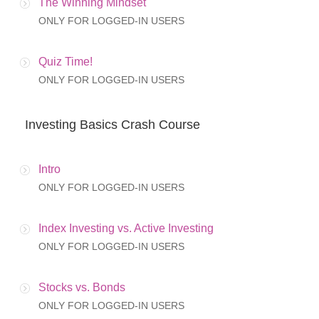
The Winning Mindset
ONLY FOR LOGGED-IN USERS
Quiz Time!
ONLY FOR LOGGED-IN USERS
Investing Basics Crash Course
Intro
ONLY FOR LOGGED-IN USERS
Index Investing vs. Active Investing
ONLY FOR LOGGED-IN USERS
Stocks vs. Bonds
ONLY FOR LOGGED-IN USERS