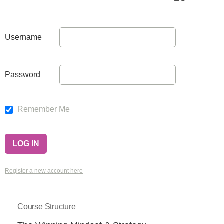
Username
Password
Remember Me
Register a new account here
Course Structure