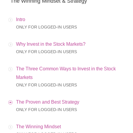
The Winning Mindset & Strategy
Intro
ONLY FOR LOGGED-IN USERS
Why Invest in the Stock Markets?
ONLY FOR LOGGED-IN USERS
The Three Common Ways to Invest in the Stock
Markets
ONLY FOR LOGGED-IN USERS
The Proven and Best Strategy
ONLY FOR LOGGED-IN USERS
The Winning Mindset