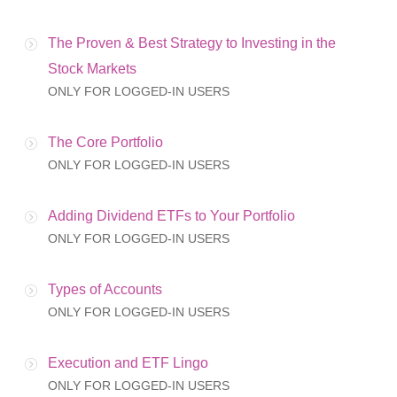
The Proven & Best Strategy to Investing in the
Stock Markets
ONLY FOR LOGGED-IN USERS
The Core Portfolio
ONLY FOR LOGGED-IN USERS
Adding Dividend ETFs to Your Portfolio
ONLY FOR LOGGED-IN USERS
Types of Accounts
ONLY FOR LOGGED-IN USERS
Execution and ETF Lingo
ONLY FOR LOGGED-IN USERS