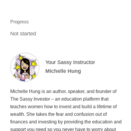
Progress
Not started
Your Sassy Instructor
Michelle Hung
Michelle Hung is an author, speaker, and founder of
The Sassy Investor – an education platform that
teaches women how to invest and build a lifetime of
wealth. She takes the fear and confusion out of
finances and investing by providing the education and
support you need so you never have to worry about