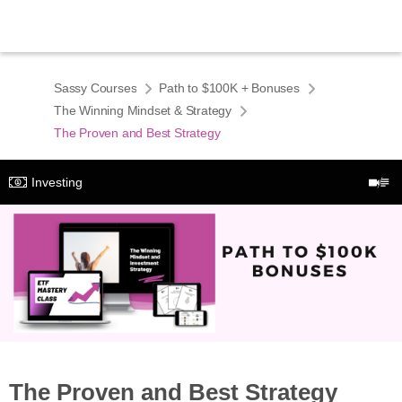
Sassy Courses
Path to $100K + Bonuses
The Winning Mindset & Strategy
The Proven and Best Strategy
Investing
The Proven and Best Strategy