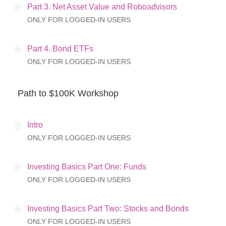
Part 3. Net Asset Value and Roboadvisors
ONLY FOR LOGGED-IN USERS
Part 4. Bond ETFs
ONLY FOR LOGGED-IN USERS
Path to $100K Workshop
Intro
ONLY FOR LOGGED-IN USERS
Investing Basics Part One: Funds
ONLY FOR LOGGED-IN USERS
Investing Basics Part Two: Stocks and Bonds
ONLY FOR LOGGED-IN USERS