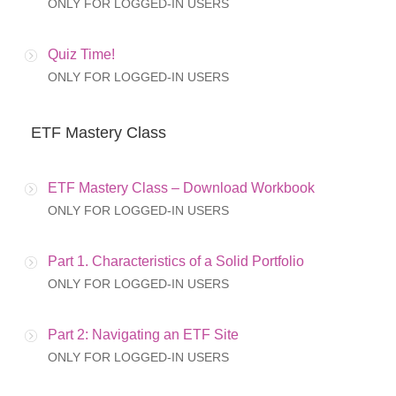
ONLY FOR LOGGED-IN USERS
Quiz Time!
ONLY FOR LOGGED-IN USERS
ETF Mastery Class
ETF Mastery Class – Download Workbook
ONLY FOR LOGGED-IN USERS
Part 1. Characteristics of a Solid Portfolio
ONLY FOR LOGGED-IN USERS
Part 2: Navigating an ETF Site
ONLY FOR LOGGED-IN USERS