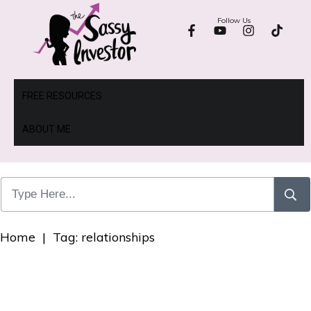
Follow Us
FREE RESOURCES
ABOUT ME
Home
|
Tag: relationships