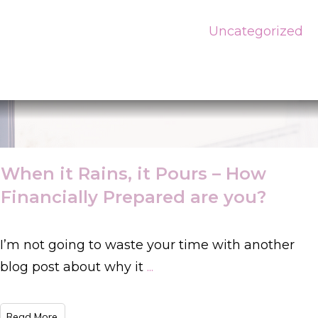
Uncategorized
When it Rains, it Pours – How
Financially Prepared are you?
I’m not going to waste your time with another
blog post about why it
...
​Read More