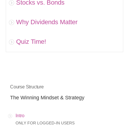
Stocks vs. Bonds
Why Dividends Matter
Quiz Time!
Course Structure
The Winning Mindset & Strategy
Intro
ONLY FOR LOGGED-IN USERS