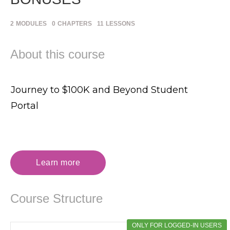
2
MODULES
0
CHAPTERS
11
LESSONS
About this course
Journey to $100K and Beyond Student
Portal
Learn more
Course Structure
ONLY FOR LOGGED-IN USERS