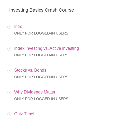
Investing Basics Crash Course
Intro
ONLY FOR LOGGED-IN USERS
Index Investing vs. Active Investing
ONLY FOR LOGGED-IN USERS
Stocks vs. Bonds
ONLY FOR LOGGED-IN USERS
Why Dividends Matter
ONLY FOR LOGGED-IN USERS
Quiz Time!