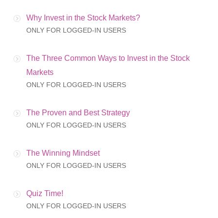
Why Invest in the Stock Markets?
ONLY FOR LOGGED-IN USERS
The Three Common Ways to Invest in the Stock
Markets
ONLY FOR LOGGED-IN USERS
The Proven and Best Strategy
ONLY FOR LOGGED-IN USERS
The Winning Mindset
ONLY FOR LOGGED-IN USERS
Quiz Time!
ONLY FOR LOGGED-IN USERS