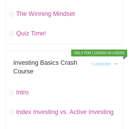
The Winning Mindset
Quiz Time!
ONLY FOR LOGGED-IN USERS
Investing Basics Crash
5 LESSONS
Course
Intro
Index Investing vs. Active Investing