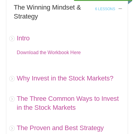
The Winning Mindset &
6 LESSONS
Strategy
Intro
Download the Workbook Here
Why Invest in the Stock Markets?
The Three Common Ways to Invest
in the Stock Markets
The Proven and Best Strategy