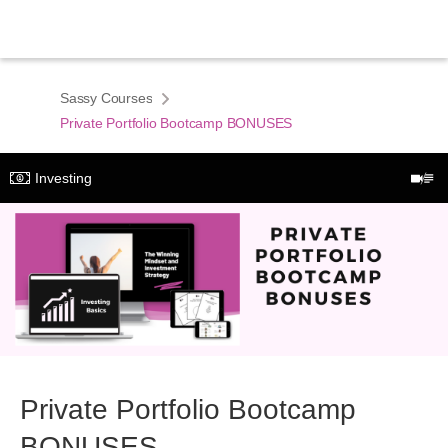
Sassy Courses
Private Portfolio Bootcamp BONUSES
Investing
Private Portfolio Bootcamp
BONUSES