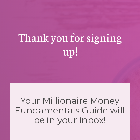
Thank you for signing
up!
Your Millionaire Money
Fundamentals Guide will
be in your inbox!