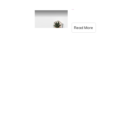
...
​Read More