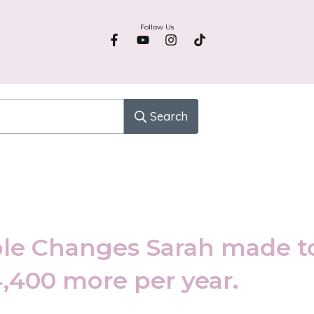
Follow Us
Search
le Changes Sarah made t
4,400 more per year.