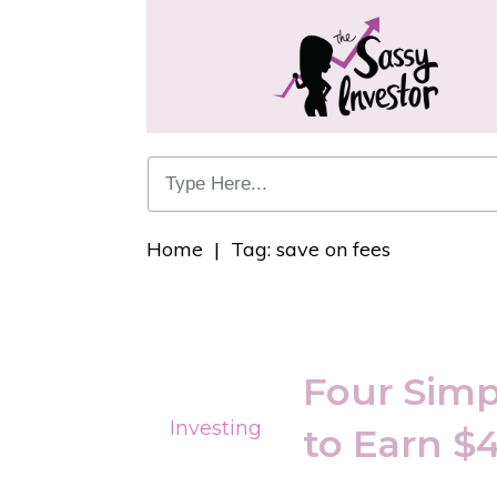
Home
|
Tag: save on fees
Four Simp
Investing
to Earn $