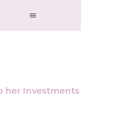
o her Investments