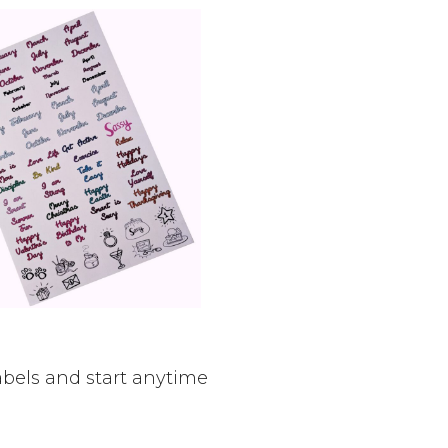
bels and start anytime