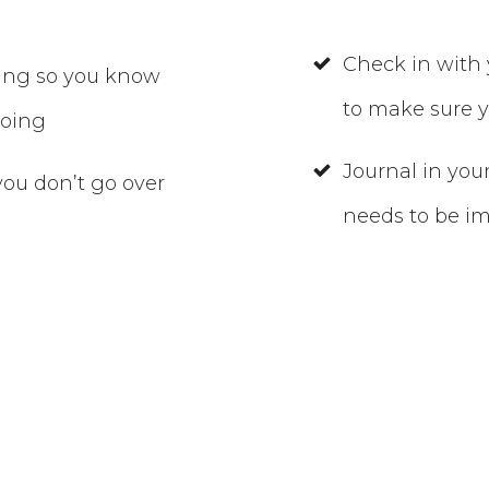
Check in with 
ding so you know
to make sure y
going
Journal in you
ou don’t go over
needs to be i