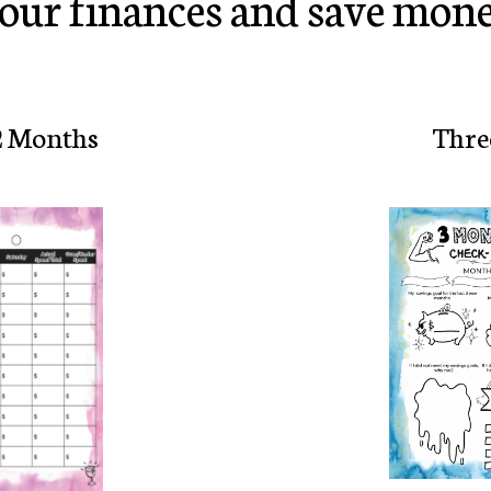
our finances and save mone
2 Months
Thre