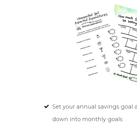
Set your annual savings goal
down into monthly goals