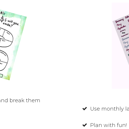
 and break them
Use monthly la
Plan with fun!