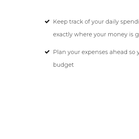
Keep track of your daily spen
exactly where your money is 
Plan your expenses ahead so y
budget