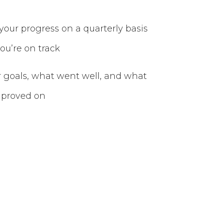
your progress on a quarterly basis
ou’re on track
r goals, what went well, and what
mproved on