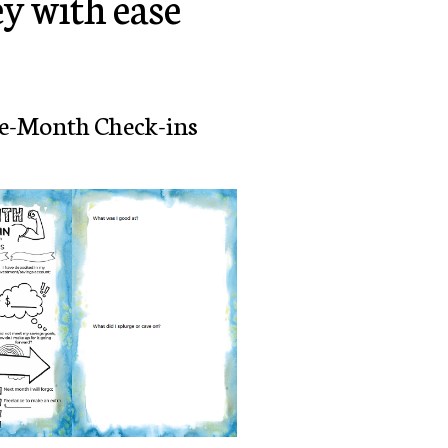
y with ease
e-Month Check-ins