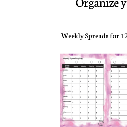
Organize y
Weekly Spreads for 1