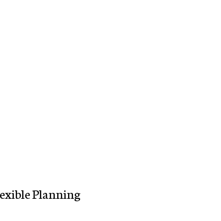
lexible Planning