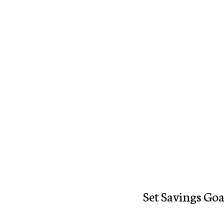
Set Savings Goa