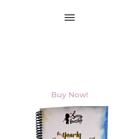
Buy Now!