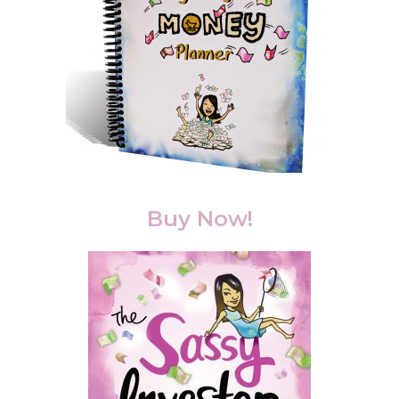
Buy Now!