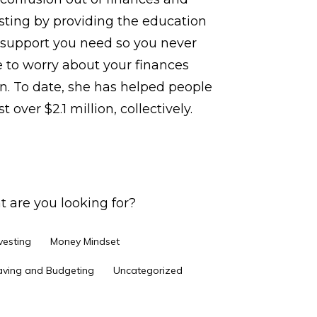
sting by providing the education
support you need so you never
 to worry about your finances
n. To date, she has helped people
t over $2.1 million, collectively.
 are you looking for?
vesting
Money Mindset
aving and Budgeting
Uncategorized