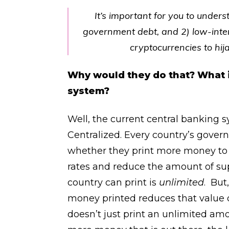
It’s important for you to under
government debt, and 2) low-inter
cryptocurrencies to hij
Why would they do that? What i
system?
Well, the current central banking 
Centralized. Every country’s gover
whether they print more money to c
rates and reduce the amount of s
country can print is
unlimited
. But
money printed reduces that value o
doesn’t just print an unlimited am