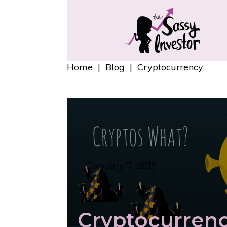
Home
|
Blog
|
Cryptocurrency
January 7, 2018
Cryptocurren