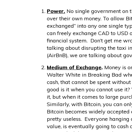
Power.
No single government on th
over their own money. To allow Bit
exchanged” into any one single typ
can freely exchange CAD to USD or
financial system. Don’t get me wro
talking about disrupting the taxi in
(AirBnB), we are talking about go
Medium of Exchange
.
Money is on
Walter White in Breaking Bad when
cash, that cannot be spent without 
good is it when you cannot use it?
it, but when it comes to large purc
Similarly, with Bitcoin, you can on
Bitcoin becomes widely accepted 
pretty useless. Everyone hanging on
value, is eventually going to cash 