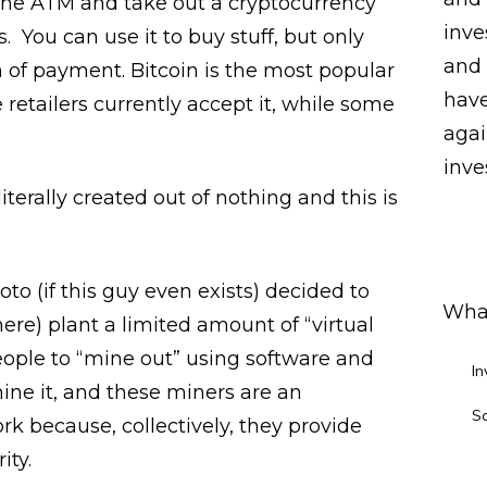
 the ATM and take out a cryptocurrency
inve
. You can use it to buy stuff, but only
and 
m of payment. Bitcoin is the most popular
have
retailers currently accept it, while some
agai
inves
iterally created out of nothing and this is
(if this guy even exists) decided to
What
ere) plant a limited amount of “virtual
people to “mine out” using software and
In
ne it, and these miners are an
S
rk because, collectively, they provide
ity.