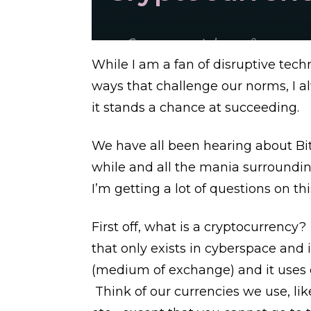
While I am a fan of disruptive te
ways that challenge our norms, I 
it stands a chance at succeeding.
We have all been hearing about Bitc
while and all the mania surrounding 
I’m getting a lot of questions on thi
First off, what is a cryptocurrency?
that only exists in cyberspace and
(medium of exchange) and it uses c
Think of our currencies we use, lik