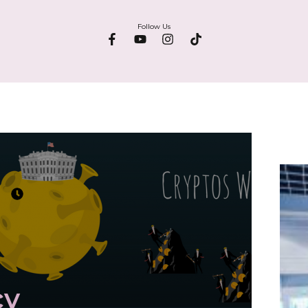
Follow Us
cy