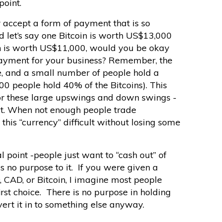
point.
accept a form of payment that is so
nd let’s say one Bitcoin is worth US$13,000
oin is worth US$11,000, would you be okay
payment for your business? Remember, the
te, and a small number of people hold a
00 people hold 40% of the Bitcoins). This
for these large upswings and down swings -
it. When not enough people trade
this “currency” difficult without losing some
l point -people just want to “cash out” of
s no purpose to it. If you were given a
, CAD, or Bitcoin, I imagine most people
irst choice. There is no purpose in holding
ert it in to something else anyway.