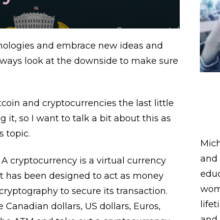
chnologies and embrace new ideas and
always look at the downside to make sure
oin and cryptocurrencies the last little
it, so I want to talk a bit about this as
s topic.
Mich
and 
 A cryptocurrency is a virtual currency
educ
 it has been designed to act as money
wome
ryptography to secure its transaction.
life
e Canadian dollars, US dollars, Euros,
and 