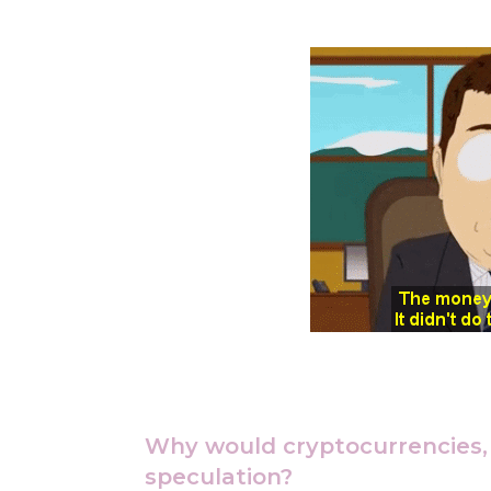
Why would cryptocurrencies, l
speculation?