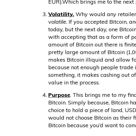
EUR).Which brings me to the next 
Volatility.
Why would any retailer 
volatile
. If you accepted Bitcoin, a
today, but the next day, one Bitc
with accepting that as a form of 
amount of Bitcoin out there is fini
pretty large amount of Bitcoin (1,0
makes Bitcoin illiquid and allow 
because not enough people trade 
something, it makes cashing out of 
value in the process.
Purpose
. This brings me to my fina
Bitcoin. Simply because, Bitcoin ha
choice to hold a piece of land, USD
would not choose Bitcoin as their f
Bitcoin because you’d want to conv