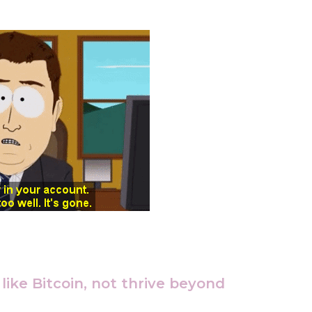
ike Bitcoin, not thrive beyond