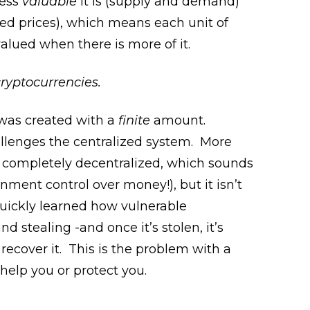
less
valuable
it is (supply and demand)
sed prices), which means each unit of
alued when there is more of it.
ryptocurrencies.
, was created with a
finite
amount.
hallenges the centralized system. More
 is completely decentralized, which sounds
nment control over money!), but it isn’t
uickly learned how vulnerable
 stealing -and once it’s stolen, it’s
 recover it. This is the problem with a
elp you or protect you.