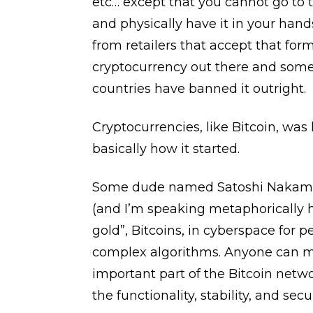
etc… except that you cannot go to
and physically have it in your hands
from retailers that accept that for
cryptocurrency out there and some 
countries have banned it outright.
Cryptocurrencies, like Bitcoin, was l
basically how it started.
Some dude named Satoshi Nakamoto 
(and I’m speaking metaphorically h
gold”, Bitcoins, in cyberspace for 
complex algorithms. Anyone can mi
important part of the Bitcoin netwo
the functionality, stability, and secur