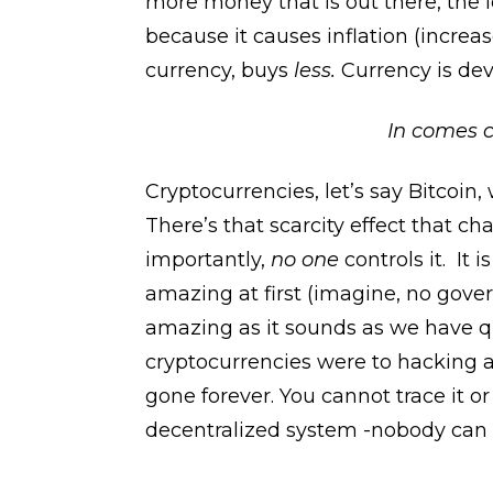
more money that is out there, the 
because it causes inflation (increa
currency, buys
less.
Currency is dev
In comes c
Cryptocurrencies, let’s say Bitcoin
There’s that scarcity effect that c
importantly,
no one
controls it. It
amazing at first (imagine, no gover
amazing as it sounds as we have q
cryptocurrencies were to hacking and
gone forever. You cannot trace it or
decentralized system -nobody can h