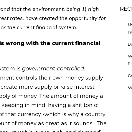
stand that the environment, being 1) high
REC
est rates, have created the opportunity for
M
ack the current financial system.
In
s wrong with the current financial
Do
Wh
P
system is
government-controlled.
Ge
nment controls their own money supply -
reate more supply or raise interest
W
upply of money. The amount of money a
, keeping in mind, having a shit ton of
f that currency -which is why a country
ount of money as great as it sounds. The