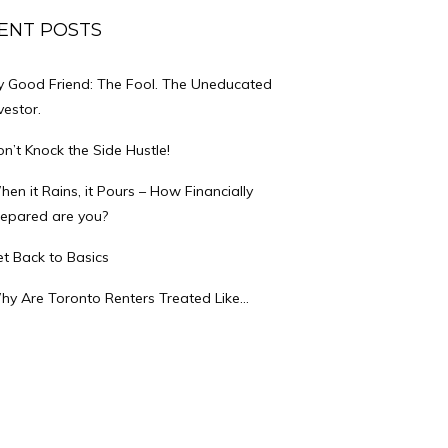
ENT POSTS
y Good Friend: The Fool. The Uneducated
vestor.
n’t Knock the Side Hustle!
en it Rains, it Pours – How Financially
repared are you?
t Back to Basics
hy Are Toronto Renters Treated Like…