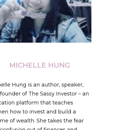
MICHELLE HUNG
elle Hung is an author, speaker,
founder of The Sassy Investor – an
ation platform that teaches
n how to invest and build a
time of wealth. She takes the fear
confusion out of finances and