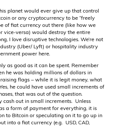
is planet would ever give up that control
coin or any cryptocurrency to be “freely
e of fiat currency out there (like how we
 vice-versa) would destroy the entire
ng, I
love
disruptive technologies. We’re not
dustry (Uber/ Lyft) or hospitality industry
vernment power here.
ly as good as it can be spent. Remember
 he was holding millions of dollars in
raising flags – while it is legit money, what
 Yes, he could have used small increments of
hases, that was out of the question.
ly cash out in small increments. Unless
as a form of payment for
everything
, it is
 to Bitcoin or speculating on it to go up in
out into a fiat currency (e.g. USD, CAD,