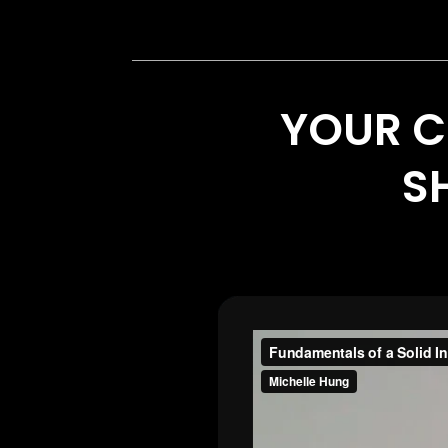
YOUR C
SH