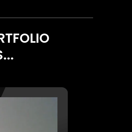
RTFOLIO
...