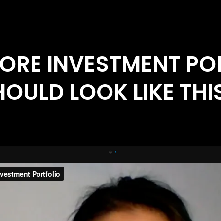
ORE INVESTMENT PO
OULD LOOK LIKE THIS