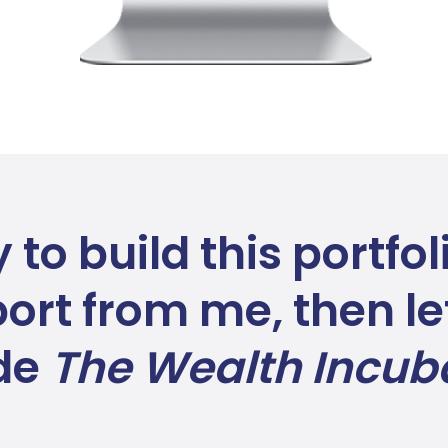
y to build this portfo
ort from me, then let
ide
The Wealth Incub