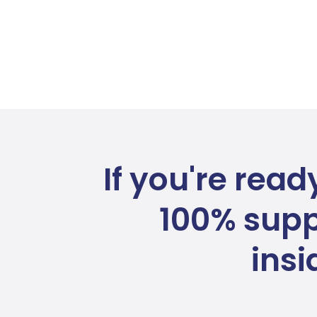
If you're read
100% supp
ins