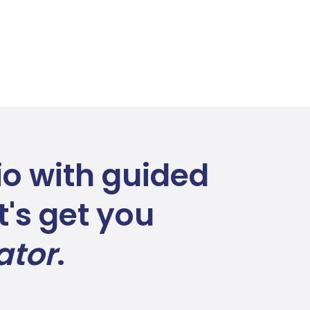
lio with guided
's get you
ator
.