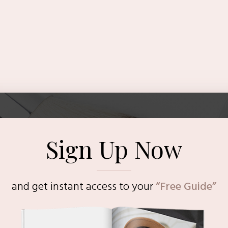
Sign Up Now
and get instant access to
your
“Free Guide”