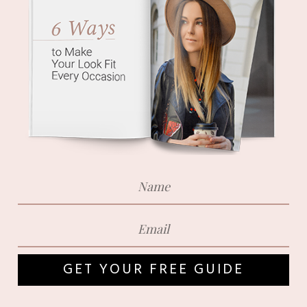
GET YOUR FREE GUIDE